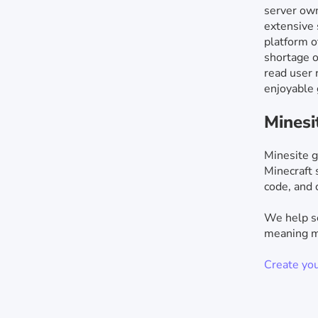
server own
extensive 
platform 
shortage o
read user 
enjoyable 
Minesi
Minesite g
Minecraft 
code, and 
We help se
meaning mo
Create yo