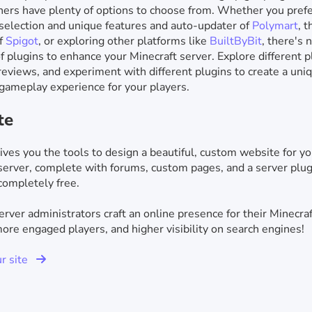
ers have plenty of options to choose from. Whether you prefe
selection and unique features and auto-updater of
Polymart
, 
of
Spigot
, or exploring other platforms like
BuiltByBit
, there's 
f plugins to enhance your Minecraft server. Explore different p
reviews, and experiment with different plugins to create a uni
gameplay experience for your players.
te
ives you the tools to design a beautiful, custom website for yo
server, complete with forums, custom pages, and a server plug
completely free.
rver administrators craft an online presence for their Minecraf
re engaged players, and higher visibility on search engines!
ur site