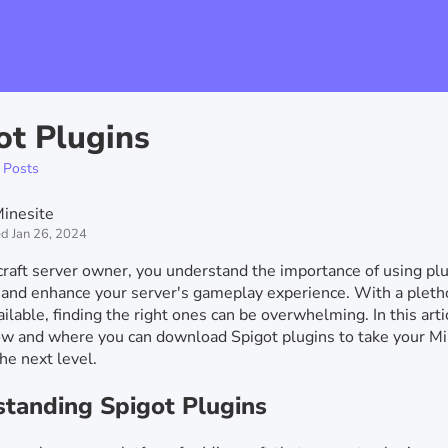
ot Plugins
 Posts
inesite
d Jan 26, 2024
raft server owner, you understand the importance of using plu
and enhance your server's gameplay experience. With a pleth
ilable, finding the right ones can be overwhelming. In this artic
w and where you can download Spigot plugins to take your Mi
the next level.
tanding Spigot Plugins