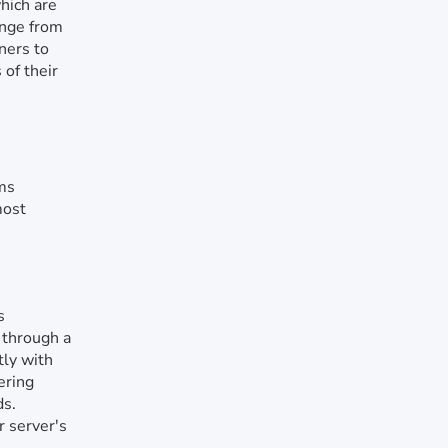
which are
ange from
ners to
 of their
rms
most
s
 through a
tly with
ering
ds.
r server's