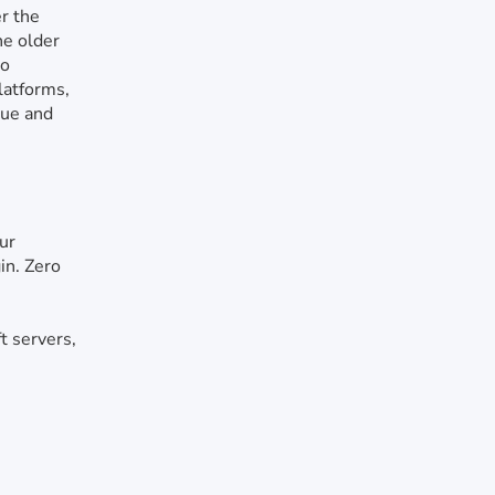
r the
the older
no
latforms,
que and
ur
in. Zero
t servers,