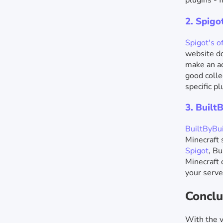
plugins - 
2. Spig
Spigot's of
website do
make an ac
good colle
specific pl
3. Built
BuiltByBui
Minecraft 
Spigot
, Bu
Minecraft 
your serve
Conclu
With the v