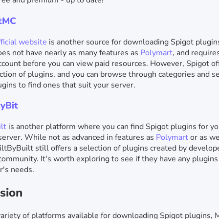
free and premium - up to date!
otMC
ficial website
is another source for downloading Spigot plugin
es not have nearly as many features as
Polymart
, and require
count before you can view paid resources. However, Spigot of
ction of plugins, and you can browse through categories and se
ugins to find ones that suit your server.
ByBit
lt
is another platform where you can find Spigot plugins for yo
server. While not as advanced in features as
Polymart
or as w
iltByBuilt still offers a selection of plugins created by develop
community. It's worth exploring to see if they have any plugin
r's needs.
sion
ariety of platforms available for downloading Spigot plugins, 