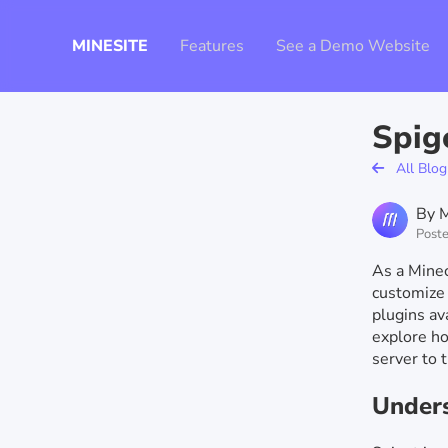
MINESITE
Features
See a Demo Website
Spig
All Blog
By M
Poste
As a Minec
customize 
plugins ava
explore ho
server to 
Unders