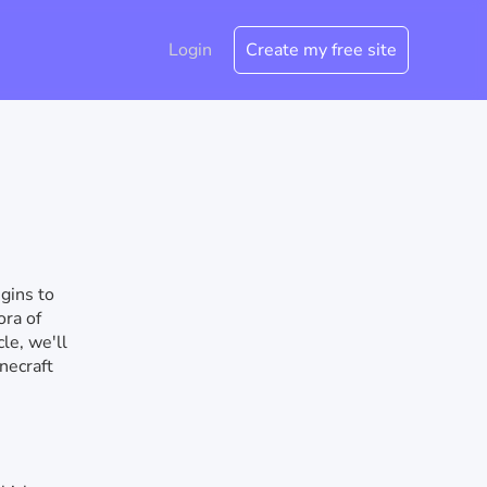
Login
Create my free site
gins to
ora of
le, we'll
necraft