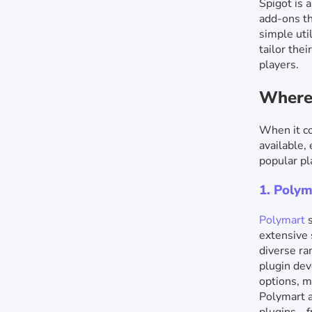
Spigot is 
add-ons th
simple uti
tailor the
players.
Where 
When it co
available,
popular pl
1. Polym
Polymart
s
extensive 
diverse ra
plugin dev
options, m
Polymart a