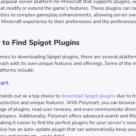
a popular server platform for Minecraft that supports plugins, 
at modify or extend the game's features. These plugins can r
lities to complex gameplay enhancements, allowing server ow
ir Minecraft experience to their preferences and the preferences
to Find Spigot Plugins
mes to downloading Spigot plugins, there are several platfo
 each with its own unique features and offerings. Some of the 
atforms include:
art
tands out as a top choice to
download Spigot plugins
due to it
selection and unique features. With Polymart, you can browse
nge of plugins, read user reviews, and even communicate direc
elopers. Additionally, Polymart offers advanced search and filt
aking it easier to find the perfect plugins for your server's nee
lso has an auto-update plugin that can automatically keep you