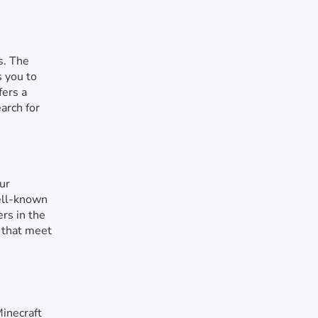
s. The
s you to
fers a
arch for
ur
ell-known
ers in the
s that meet
Minecraft